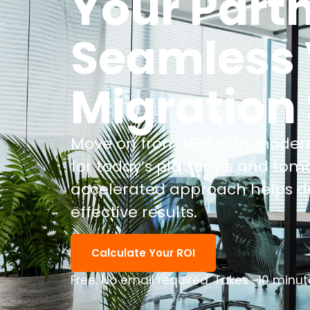
Your Partn
Seamless 
Migration
Move on from VB6 with modern
for today’s platforms and tom
accelerated approach helps del
effective results.
Calculate Your ROI
Free. No email required. Takes ~10 minut