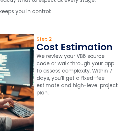
d keeps you in control:
Step 2
Cost Estimation
We review your VB6 source
code or walk through your app
to assess complexity. Within 7
days, you’ll get a fixed-fee
estimate and high-level project
plan.