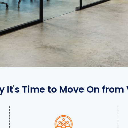
 It's Time to Move On from