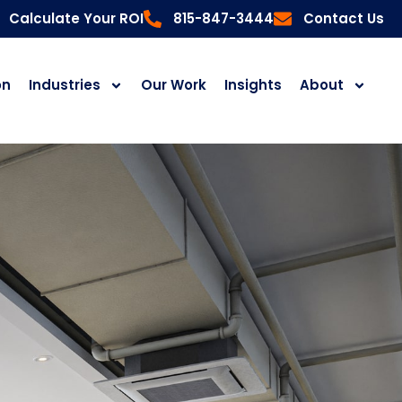
Calculate Your ROI
815-847-3444
Contact Us
on
Industries
Our Work
Insights
About