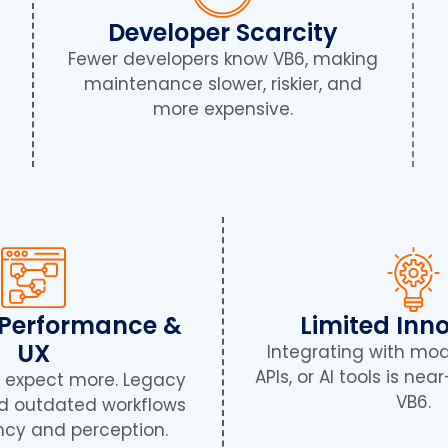
Developer Scarcity
Fewer developers know VB6, making
l
maintenance slower, riskier, and
more expensive.
 Performance &
Limited Inn
UX
Integrating with mo
APIs, or AI tools is ne
s expect more. Legacy
VB6.
nd outdated workflows
ency and perception.