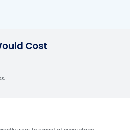
Would Cost
ss.
xactly what to expect at every stage.