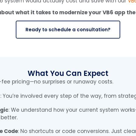
6 system would actually cost and save with our
VB6
 about what it takes to modernize your VB6 app the
Ready to schedule a consultation?
What You Can Expect
d-fee pricing—no surprises or runaway costs.
s
: You’re involved every step of the way, from strat
gic
: We understand how your current system works—
better.
le Code
: No shortcuts or code conversions. Just clea