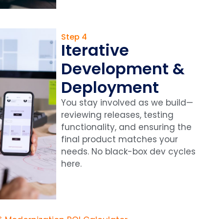
Step 4
Iterative
Development &
Deployment
You stay involved as we build—
reviewing releases, testing
functionality, and ensuring the
final product matches your
needs. No black-box dev cycles
here.