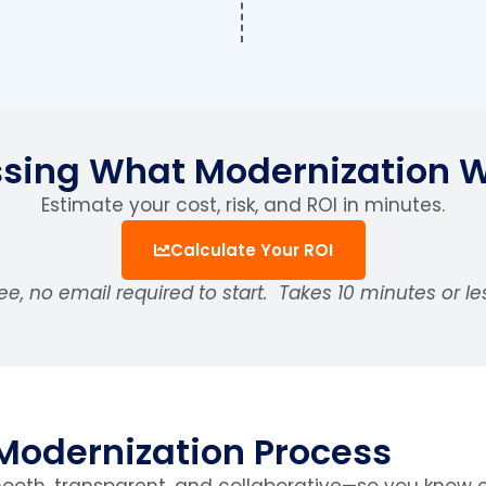
sing What Modernization 
Estimate your cost, risk, and ROI in minutes.
Calculate Your ROI
ee, no email required to start.
Takes 10 minutes or le
Modernization Process
oth, transparent, and collaborative—so you know e