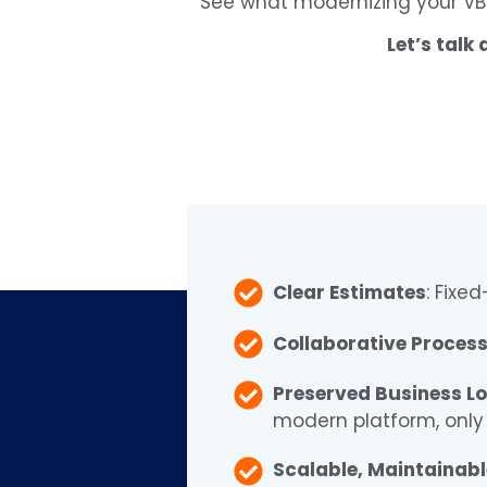
See what modernizing your VB
Let’s talk
Clear Estimates
: Fixe
Collaborative Proces
Preserved Business Lo
modern platform, only 
Scalable, Maintainab