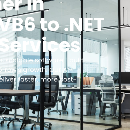
er in
VB6 to .NET
 Services
, scalable software—built
orrow’s growth.
Our AI-
iver faster, more cost-
es.