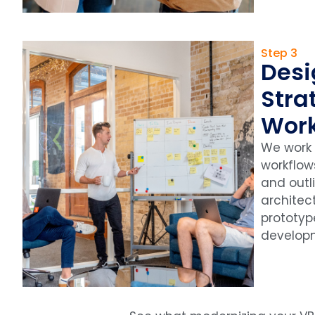
Step 3
Desi
Stra
Wor
We work
workflow
and outl
architect
prototy
develop