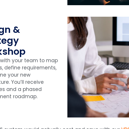
gn &
tegy
kshop
 with your team to map
s, define requirements,
ine your new
ure. You’ll receive
pes and a phased
ment roadmap.