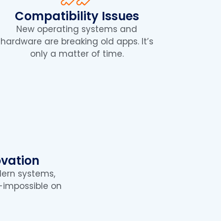
Compatibility Issues
New operating systems and
hardware are breaking old apps. It’s
only a matter of time.
ovation
dern systems,
ar-impossible on