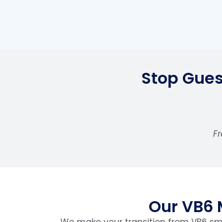
Stop Gues
Fr
Our VB6 
We make your transition from VB6 smo