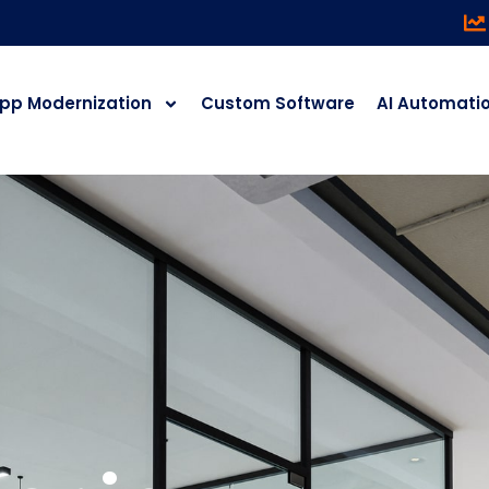
pp Modernization
Custom Software
AI Automati