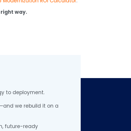
 Modernization ROI Calculator
.
 right way.
egy to deployment.
and we rebuild it on a
n, future-ready