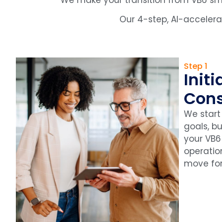
Our 4-step, AI-acceler
Step 1
Initi
Cons
We start
goals, b
your VB6
operation
move fo