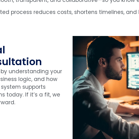
ated process reduces costs, shortens timelines, an
al
ultation
 by understanding your
usiness logic, and how
 system supports
s today. If it’s a fit, we
rward.