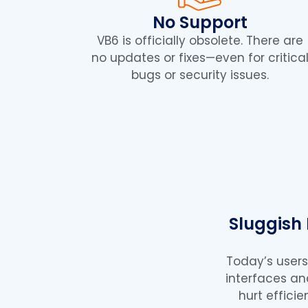
No Support
VB6 is officially obsolete. There are
no updates or fixes—even for critica
bugs or security issues.
Sluggish
Today’s user
interfaces a
hurt effici