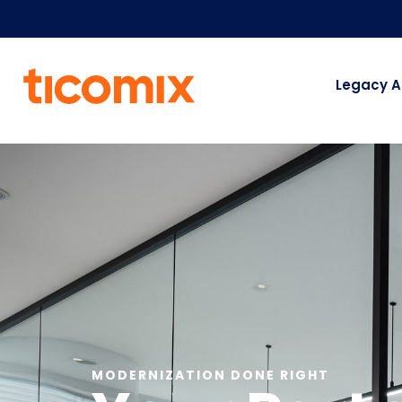
Legacy A
MODERNIZATION DONE RIGHT