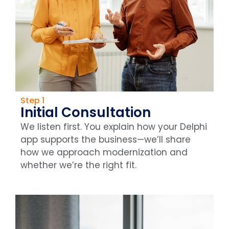
Step 1
Initial Consultation
We listen first. You explain how your Delphi
app supports the business—we’ll share
how we approach modernization and
whether we’re the right fit.