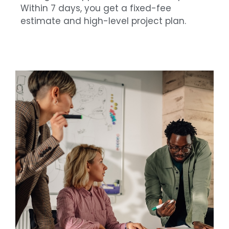
Within 7 days, you get a fixed-fee
estimate and high-level project plan.