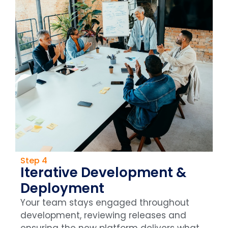
Step 4
Iterative Development &
Deployment
Your team stays engaged throughout
development, reviewing releases and