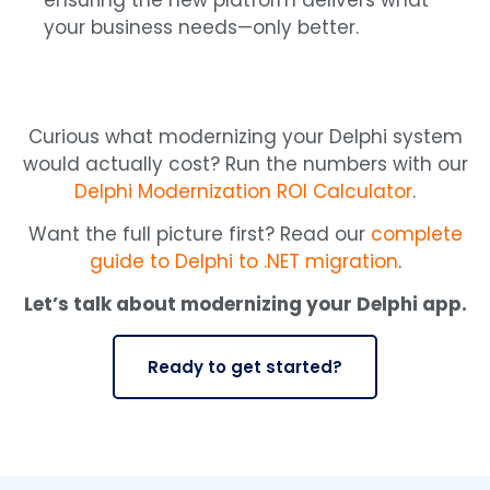
ensuring the new platform delivers what
your business needs—only better.
Curious what modernizing your Delphi system
would actually cost? Run the numbers with our
Delphi Modernization ROI Calculator
.
Want the full picture first? Read our
complete
guide to Delphi to .NET migration
.
Let’s talk about modernizing your Delphi app.
Ready to get started?