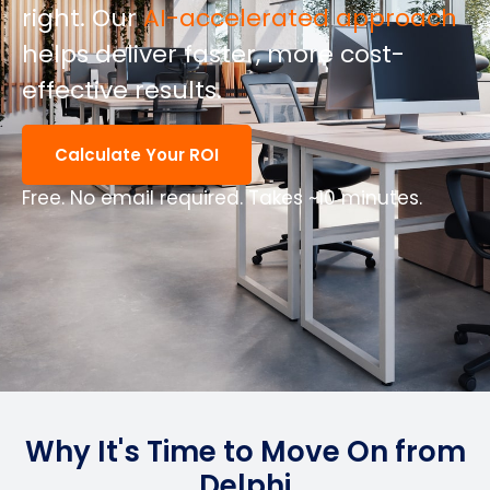
right.
Our
AI-accelerated approach
helps deliver faster, more cost-
effective results.
Calculate Your ROI
Free. No email required. Takes ~10 minutes.
Why It's Time to Move On from
Delphi