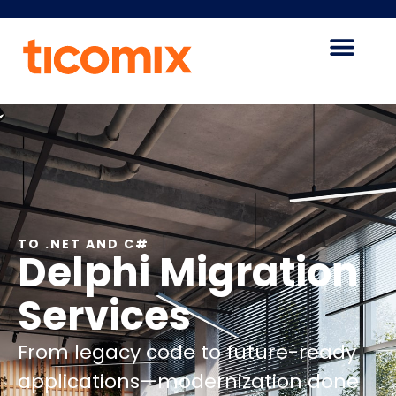
TO .NET AND C#
Delphi Migration
Services
From legacy code to future-ready
applications—modernization done