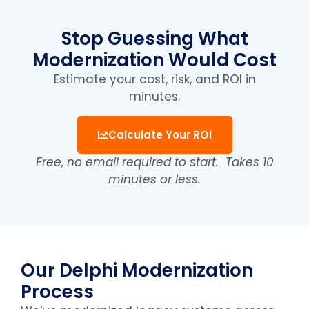
Stop Guessing What
Modernization Would Cost
Estimate your cost, risk, and ROI in
minutes.
Calculate Your ROI
Free, no email required to start.
Takes 10
minutes or less.
Our Delphi Modernization
Process