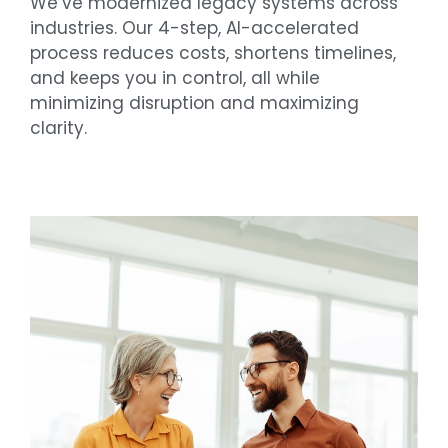
We’ve modernized legacy systems across
industries. Our 4-step, AI-accelerated
process reduces costs, shortens timelines,
and keeps you in control, all while
minimizing disruption and maximizing
clarity.