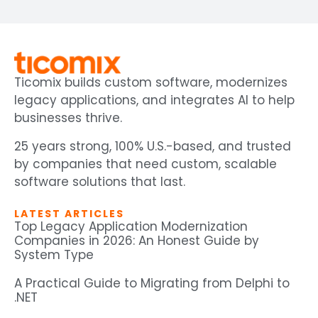
Ticomix builds custom software, modernizes
legacy applications, and integrates AI to help
businesses thrive.
25 years strong, 100% U.S.-based, and trusted
by companies that need custom, scalable
software solutions that last.
LATEST ARTICLES
Top Legacy Application Modernization
Companies in 2026: An Honest Guide by
System Type
A Practical Guide to Migrating from Delphi to
.NET