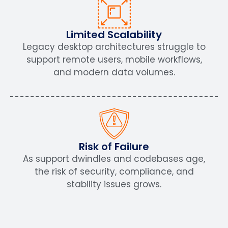
Limited Scalability
Legacy desktop architectures struggle to
support remote users, mobile workflows,
and modern data volumes.
Risk of Failure
As support dwindles and codebases age,
the risk of security, compliance, and
stability issues grows.