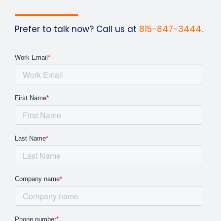
Prefer to talk now? Call us at
815-847-3444
.