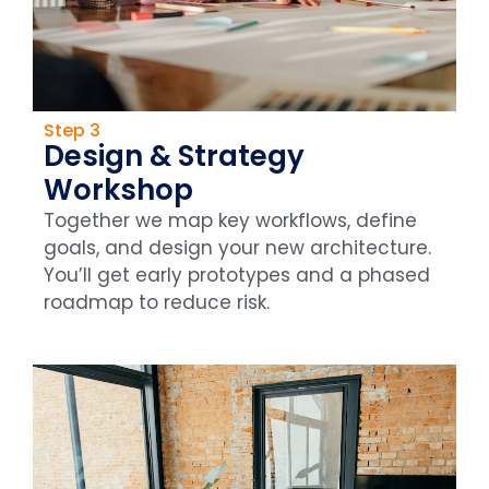
Step 3
Design & Strategy
Workshop
Together we map key workflows, define
goals, and design your new architecture.
You’ll get early prototypes and a phased
roadmap to reduce risk.