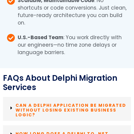
Scalable, Maintainable Code
: No
shortcuts or code conversions. Just clean,
future-ready architecture you can build
on.
U.S.-Based Team
: You work directly with
our engineers—no time zone delays or
language barriers.
FAQs About Delphi Migration
Services
CAN A DELPHI APPLICATION BE MIGRATED
WITHOUT LOSING EXISTING BUSINESS
LOGIC?
HOW LONG DOES A DELPHI TO .NET