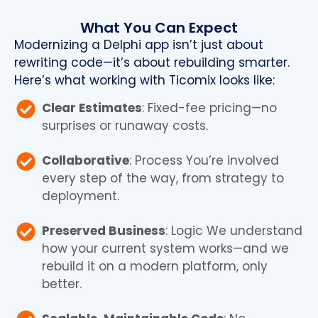
What You Can Expect
Modernizing a Delphi app isn’t just about
rewriting code—it’s about rebuilding smarter.
Here’s what working with Ticomix looks like:
Clear Estimates
: Fixed-fee pricing—no
surprises or runaway costs.
Collaborative
: Process You’re involved
every step of the way, from strategy to
deployment.
Preserved Business
: Logic We understand
how your current system works—and we
rebuild it on a modern platform, only
better.