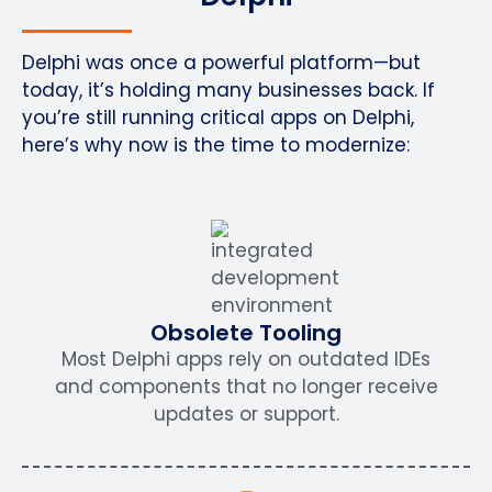
Delphi was once a powerful platform—but
today, it’s holding many businesses back. If
you’re still running critical apps on Delphi,
here’s why now is the time to modernize:
Obsolete Tooling
Most Delphi apps rely on outdated IDEs
and components that no longer receive
updates or support.