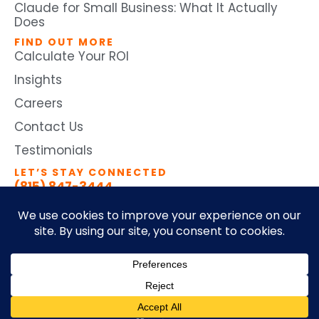
Claude for Small Business: What It Actually
Does
FIND OUT MORE
Calculate Your ROI
Insights
Careers
Contact Us
Testimonials
LET’S STAY CONNECTED
(815) 847-3444
©2026 by Ticomix. All Rights
Terms and Conditions
Reserved
Privacy Policy