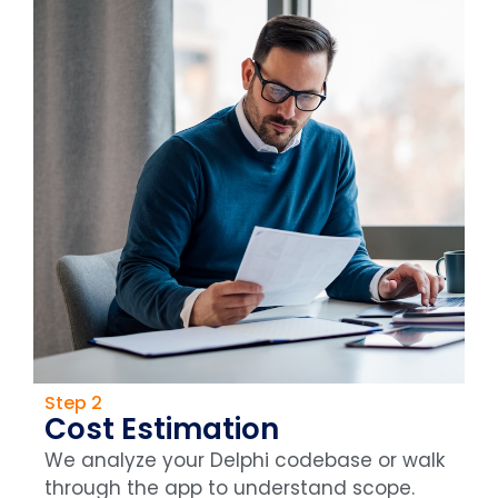
Step 2
Cost Estimation
We analyze your Delphi codebase or walk
through the app to understand scope.