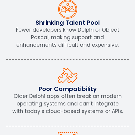
Shrinking Talent Pool
Fewer developers know Delphi or Object
Pascal, making support and
enhancements difficult and expensive.
Poor Compatibility
Older Delphi apps often break on modern
operating systems and can’t integrate
with today’s cloud-based systems or APIs.