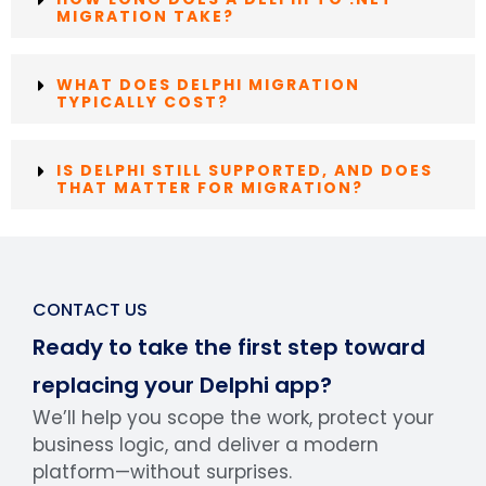
MIGRATION TAKE?
WHAT DOES DELPHI MIGRATION
TYPICALLY COST?
IS DELPHI STILL SUPPORTED, AND DOES
THAT MATTER FOR MIGRATION?
CONTACT US
Ready to take the first step toward
replacing your Delphi app?
We’ll help you scope the work, protect your
business logic, and deliver a modern
platform—without surprises.