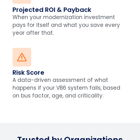
Projected ROI & Payback
When your modernization investment
pays for itself and what you save every
year after that.
Risk Score
A data-driven assessment of what
happens if your VB6 system fails, based
on bus factor, age, and criticality.