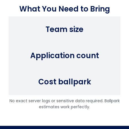
What You Need to Bring
Team size
Application count
Cost ballpark
No exact server logs or sensitive data required. Ballpark
estimates work perfectly.