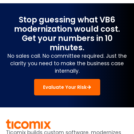
Stop guessing what VB6
modernization would cost.
Get your numbers in 10
minutes.
No sales call. No committee required. Just the
clarity you need to make the business case
internally.
Evaluate Your Risk
Ticomix builds custom software, modernizes