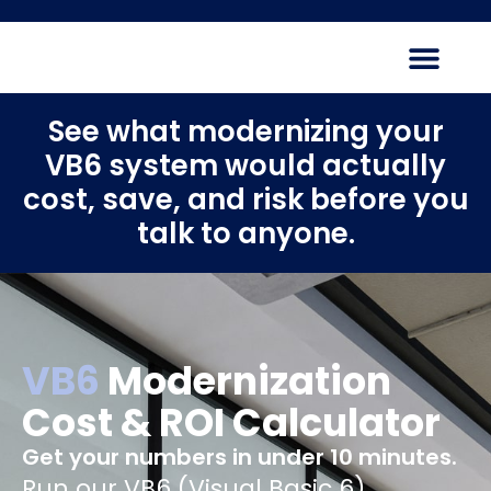
See what modernizing your
VB6 system would actually
cost, save, and risk before you
talk to anyone.
VB6
Modernization
Cost & ROI Calculator
Get your numbers in under 10 minutes.
Run our VB6 (Visual Basic 6)