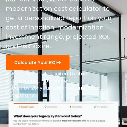
modernization cost calculator to
get a personalized report on your
cost of inaction, modernization
investment range, projected ROI,
and risk score.
Calculate Your ROI
Free, no email required to start
Takes under 10 minutes
Built by 25-year VB6 modernization
veterans