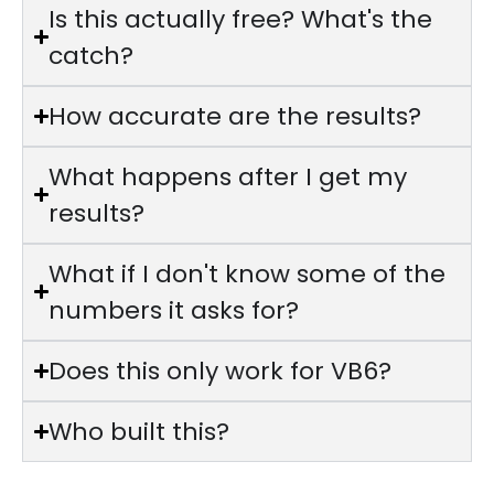
Is this actually free? What's the
catch?
How accurate are the results?
What happens after I get my
results?
What if I don't know some of the
numbers it asks for?
Does this only work for VB6?
Who built this?