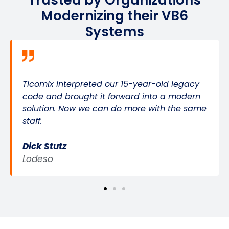
Trusted by Organizations
Modernizing their VB6
Systems
Ticomix interpreted our 15-year-old legacy
code and brought it forward into a modern
solution. Now we can do more with the same
staff.
Dick Stutz
Lodeso