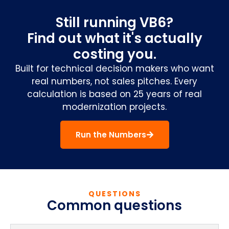
Still running VB6?
Find out what it's actually
costing you.
Built for technical decision makers who want
real numbers, not sales pitches. Every
calculation is based on 25 years of real
modernization projects.
Run the Numbers
QUESTIONS
Common questions