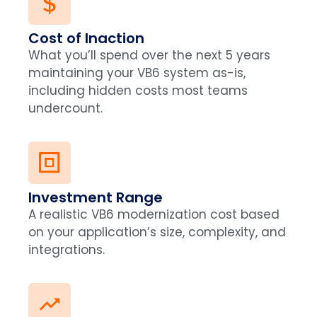
Cost of Inaction
What you’ll spend over the next 5 years
maintaining your VB6 system as-is,
including hidden costs most teams
undercount.
Investment Range
A realistic VB6 modernization cost based
on your application’s size, complexity, and
integrations.