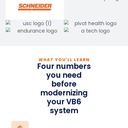
WHAT YOU'LL LEARN
Four numbers
you need
before
modernizing
your VB6
system