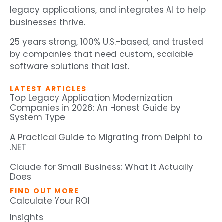
legacy applications, and integrates AI to help
businesses thrive.
25 years strong, 100% U.S.-based, and trusted
by companies that need custom, scalable
software solutions that last.
LATEST ARTICLES
Top Legacy Application Modernization
Companies in 2026: An Honest Guide by
System Type
A Practical Guide to Migrating from Delphi to
.NET
Claude for Small Business: What It Actually
Does
FIND OUT MORE
Calculate Your ROI
Insights