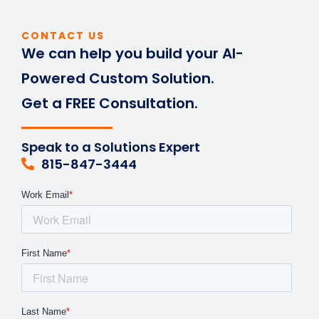
CONTACT US
We can help you build your AI-
Powered Custom Solution.
Get a FREE Consultation.
Speak to a Solutions Expert
815-847-3444