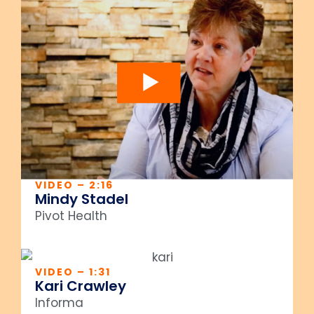
VIDEO – 2:16
Mindy Stadel
Pivot Health
VIDEO – 1:31
Kari Crawley
Informa