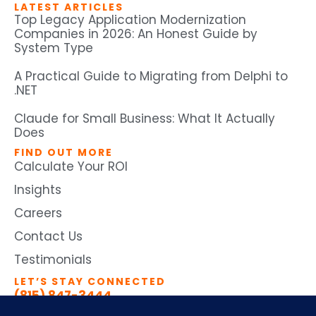
LATEST ARTICLES
Top Legacy Application Modernization
Companies in 2026: An Honest Guide by
System Type
A Practical Guide to Migrating from Delphi to
.NET
Claude for Small Business: What It Actually
Does
FIND OUT MORE
Calculate Your ROI
Insights
Careers
Contact Us
Testimonials
LET’S STAY CONNECTED
(815) 847-3444