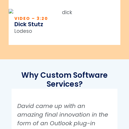
VIDEO – 3:20
Dick Stutz
Lodeso
Why Custom Software
Services?
David came up with an
amazing final innovation in the
form of an Outlook plug-in
i