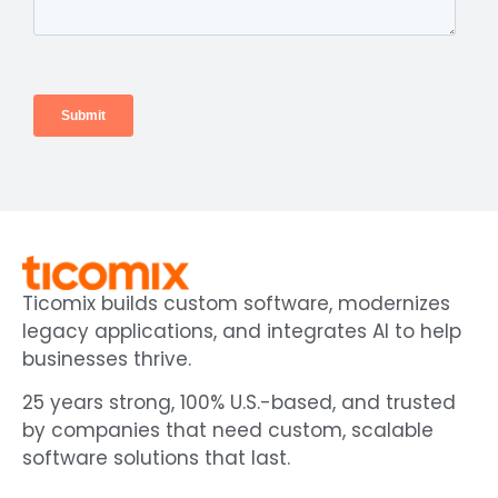
Ticomix builds custom software, modernizes
legacy applications, and integrates AI to help
businesses thrive.
25 years strong, 100% U.S.-based, and trusted
by companies that need custom, scalable
software solutions that last.