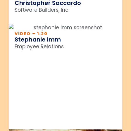
Christopher Saccardo
Software Builders, Inc.
VIDEO – 1:20
Stephanie Imm
Employee Relations