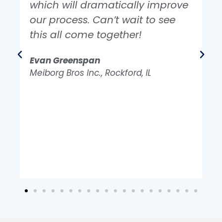
which will dramatically improve
our process. Can’t wait to see
this all come together!
e
Evan Greenspan
Z
Meiborg Bros Inc., Rockford, IL
M