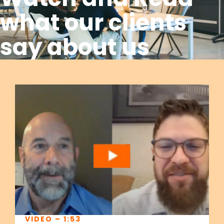
what our clients
say about us
VIDEO – 1:53