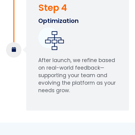
Step 4
Optimization
After launch, we refine based
on real-world feedback—
supporting your team and
evolving the platform as your
needs grow.