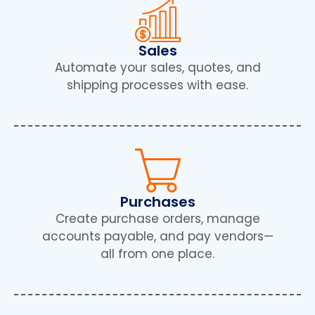
Sales
Automate your sales, quotes, and
shipping processes with ease.
Purchases
Create purchase orders, manage
accounts payable, and pay vendors—
all from one place.