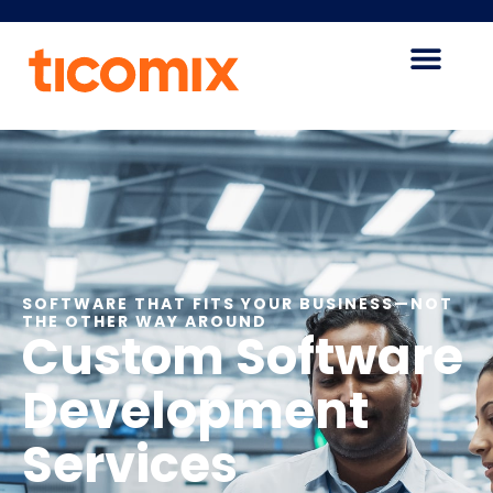
SOFTWARE THAT FITS YOUR BUSINESS—NOT
THE OTHER WAY AROUND
Custom Software
Development
Services