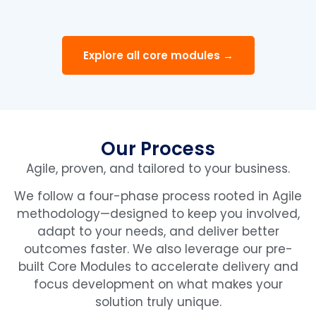
Explore all core modules →
Our Process
Agile, proven, and tailored to your business.
We follow a four-phase process rooted in Agile
methodology—designed to keep you involved,
adapt to your needs, and deliver better
outcomes faster. We also leverage our pre-
built Core Modules to accelerate delivery and
focus development on what makes your
solution truly unique.