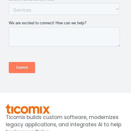
Ticomix builds custom software, modernizes
legacy applications, and integrates AI to help