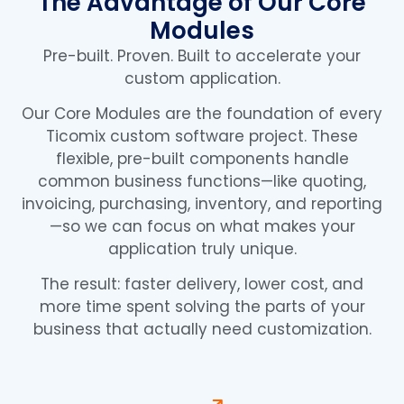
The Advantage of Our Core
Modules
Pre-built. Proven. Built to accelerate your
custom application.
Our Core Modules are the foundation of every
Ticomix custom software project. These
flexible, pre-built components handle
common business functions—like quoting,
invoicing, purchasing, inventory, and reporting
—so we can focus on what makes your
application truly unique.
The result: faster delivery, lower cost, and
more time spent solving the parts of your
business that actually need customization.