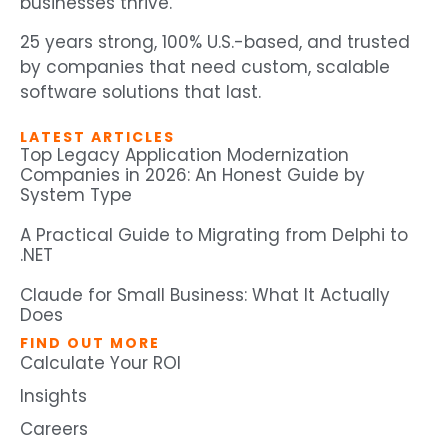
businesses thrive.
25 years strong, 100% U.S.-based, and trusted
by companies that need custom, scalable
software solutions that last.
LATEST ARTICLES
Top Legacy Application Modernization
Companies in 2026: An Honest Guide by
System Type
A Practical Guide to Migrating from Delphi to
.NET
Claude for Small Business: What It Actually
Does
FIND OUT MORE
Calculate Your ROI
Insights
Careers