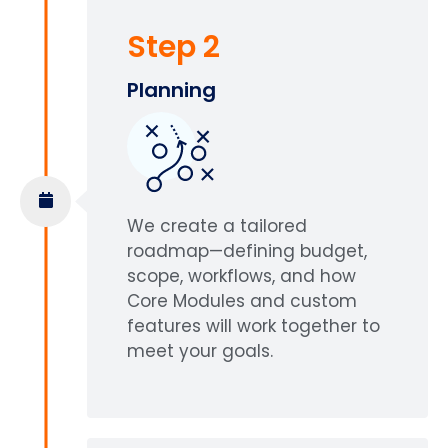
Step 2
Planning
We create a tailored
roadmap—defining budget,
scope, workflows, and how
Core Modules and custom
features will work together to
meet your goals.