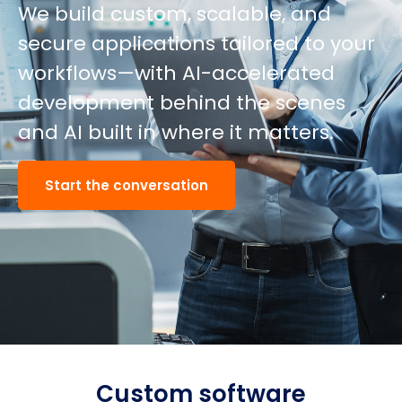
We build custom, scalable, and
secure applications tailored to your
workflows—with AI-accelerated
development behind the scenes
and AI built in where it matters.
Start the conversation
Custom software