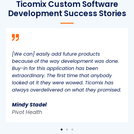
Ticomix Custom Software
Development Success Stories
[We can] easily add future products
because of the way development was done.
Buy-in for this application has been
extraordinary. The first time that anybody
looked at it they were wowed. Ticomix has
always overdelivered on what they promised.
Mindy Stadel
Pivot Health