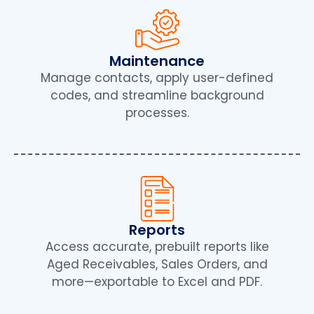
Maintenance
Manage contacts, apply user-defined
codes, and streamline background
processes.
Reports
Access accurate, prebuilt reports like
Aged Receivables, Sales Orders, and
more—exportable to Excel and PDF.