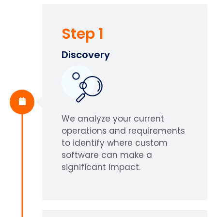
Step 1
Discovery
We analyze your current
operations and requirements
to identify where custom
software can make a
significant impact.