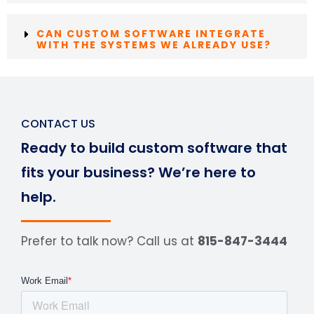
CAN CUSTOM SOFTWARE INTEGRATE
WITH THE SYSTEMS WE ALREADY USE?
CONTACT US
Ready to build custom software that
fits your business? We’re here to
help.
Prefer to talk now? Call us at
815-847-3444