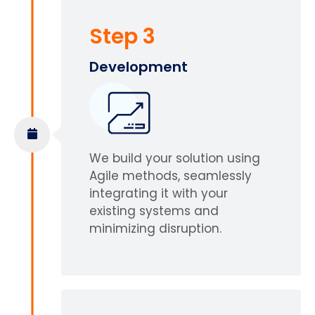
Step 3
Development
We build your solution using
Agile methods, seamlessly
integrating it with your
existing systems and
minimizing disruption.