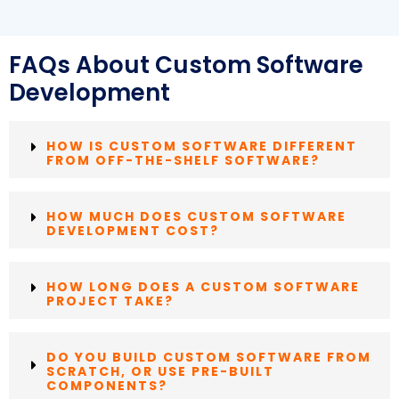
FAQs About Custom Software
Development
HOW IS CUSTOM SOFTWARE DIFFERENT
FROM OFF-THE-SHELF SOFTWARE?
HOW MUCH DOES CUSTOM SOFTWARE
DEVELOPMENT COST?
HOW LONG DOES A CUSTOM SOFTWARE
PROJECT TAKE?
DO YOU BUILD CUSTOM SOFTWARE FROM
SCRATCH, OR USE PRE-BUILT
COMPONENTS?