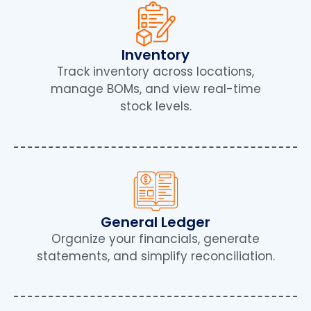
Inventory
Track inventory across locations,
manage BOMs, and view real-time
stock levels.
General Ledger
Organize your financials, generate
statements, and simplify reconciliation.