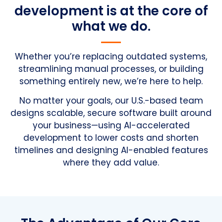
development is at the core of
what we do.
Whether you’re replacing outdated systems,
streamlining manual processes, or building
something entirely new, we’re here to help.
No matter your goals, our U.S.-based team
designs scalable, secure software built around
your business—using AI-accelerated
development to lower costs and shorten
timelines and designing AI-enabled features
where they add value.