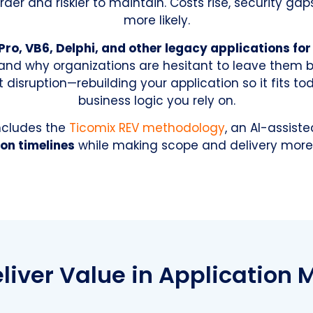
der and riskier to maintain. Costs rise, security 
more likely.
Pro, VB6, Delphi, and other legacy applications fo
and why organizations are hesitant to leave them 
disruption—rebuilding your application so it fits to
business logic you rely on.
includes the
Ticomix REV methodology
, an AI-assist
on timelines
while making scope and delivery more 
iver Value in Application 