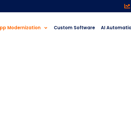
pp Modernization
Custom Software
AI Automati