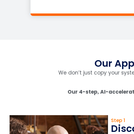
Our App
We don’t just copy your sys
Our 4-step, AI-accelerat
Step 1
Disc