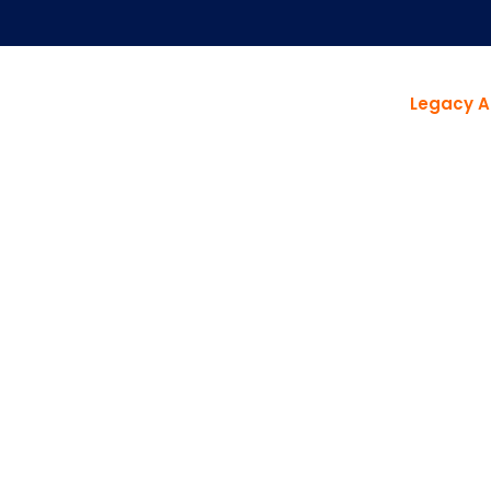
Legacy A
DON'T JUST FIX IT. TRANSFORM IT.