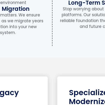
Long-Term St
 Migration
Stop worrying about
platforms. Our soluti
y matters. We ensure
reliable foundation th
y as we migrate years
and future c
tion into your new
system.
egacy
Speciali
Moderniz