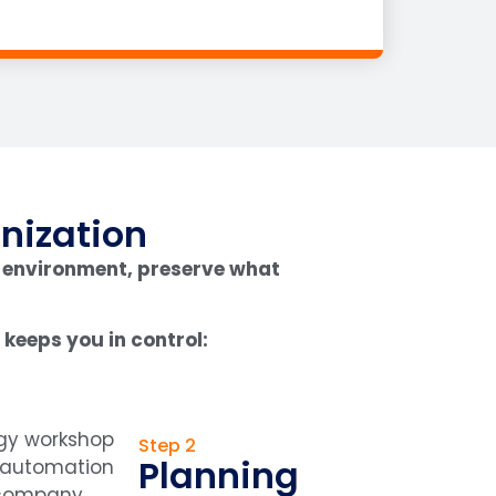
nization
 environment, preserve what
keeps you in control:
Step 2
Planning