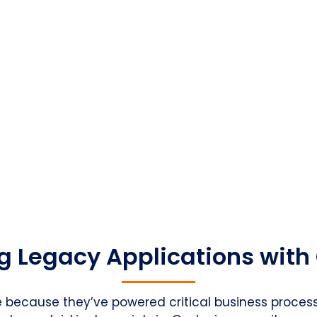
g Legacy Applications with
e because they’ve powered critical business processe