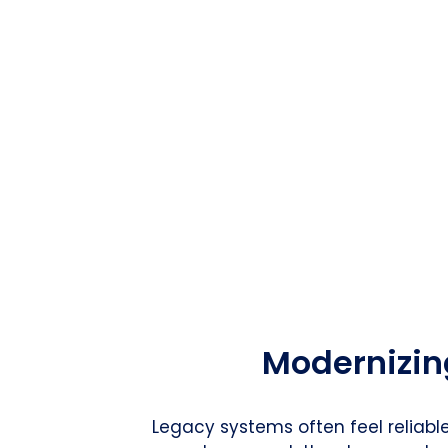
Modernizin
Legacy systems often feel reliabl