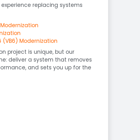
 experience replacing systems
o Modernization
nization
6 (VB6) Modernization
n project is unique, but our
me: deliver a system that removes
rformance, and sets you up for the