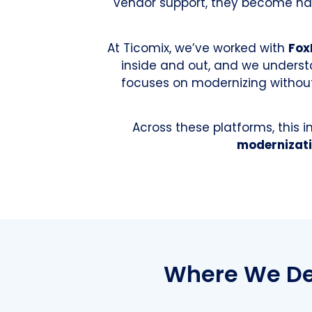
vendor support, they become har
At Ticomix, we’ve worked with
Fox
inside and out, and we underst
focuses on modernizing without 
Across these platforms, this 
modernizati
Where We Del