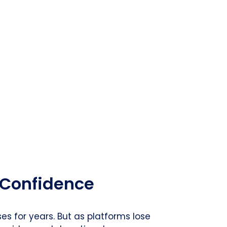
 Confidence
s for years. But as platforms lose