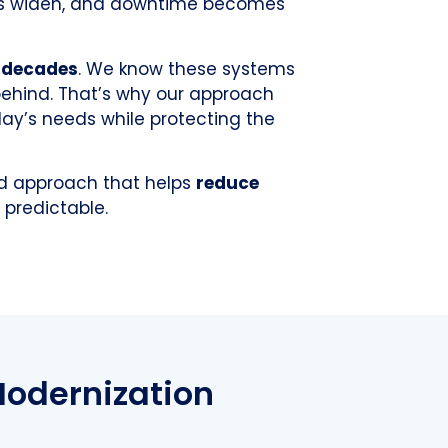
gaps widen, and downtime becomes
r decades
. We know these systems
behind. That’s why our approach
day’s needs while protecting the
ed approach that helps
reduce
predictable.
Modernization