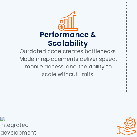
Performance &
Scalability
Outdated code creates bottlenecks.
Modern replacements deliver speed,
mobile access, and the ability to
scale without limits.