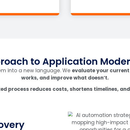
roach to Application Moder
tem into a new language. We
evaluate your current
works, and improve what doesn’t.
ed process reduces costs, shortens timelines, and 
overy