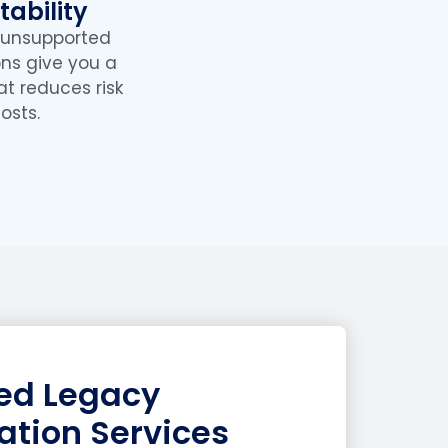
ability
 unsupported
ons give you a
at reduces risk
osts.
zed Legacy
ation Services