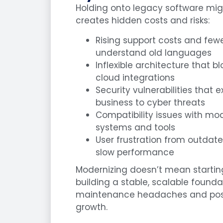
Holding onto legacy software might
creates hidden costs and risks:
Rising support costs and few
understand old languages
Inflexible architecture that 
cloud integrations
Security vulnerabilities that 
business to cyber threats
Compatibility issues with mo
systems and tools
User frustration from outdat
slow performance
Modernizing doesn’t mean starti
building a stable, scalable found
maintenance headaches and posi
growth.