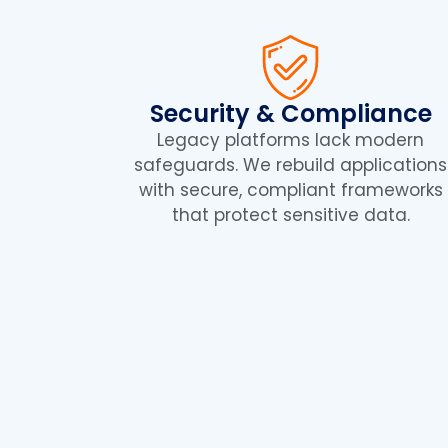
Security & Compliance
Legacy platforms lack modern
safeguards. We rebuild applications
with secure, compliant frameworks
that protect sensitive data.