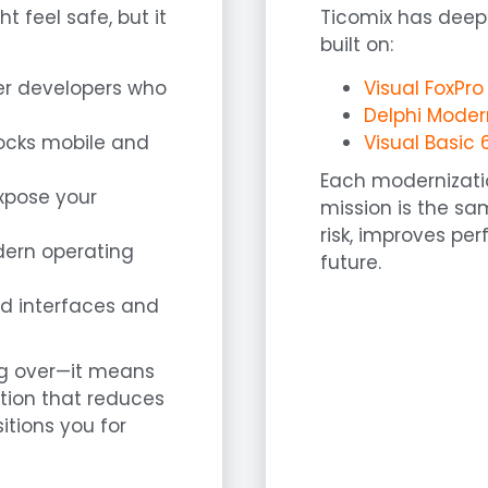
 feel safe, but it
Ticomix has deep
built on:
er developers who
Visual FoxPr
Delphi Moder
blocks mobile and
Visual Basic 
Each modernizatio
expose your
mission is the sa
risk, improves pe
dern operating
future.
ed interfaces and
ng over—it means
ation that reduces
tions you for