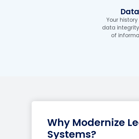
Data
Your histor
data integrit
of informa
Why Modernize L
Systems?