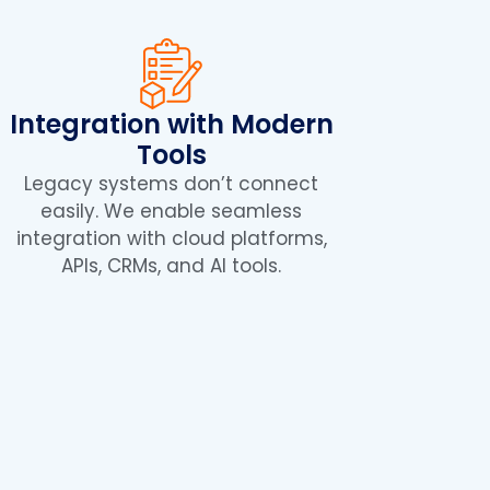
Integration with Modern
Tools
Legacy systems don’t connect
easily. We enable seamless
integration with cloud platforms,
APIs, CRMs, and AI tools.