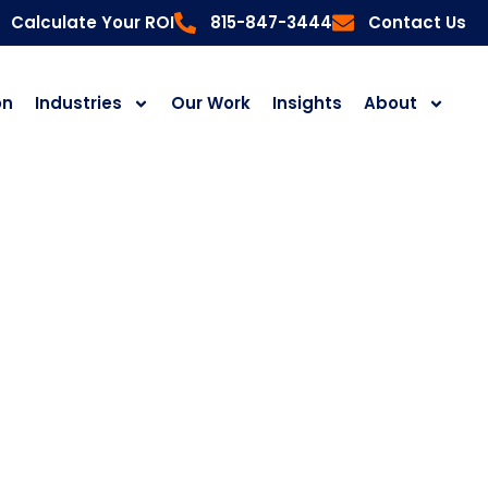
Calculate Your ROI
815-847-3444
Contact Us
on
Industries
Our Work
Insights
About