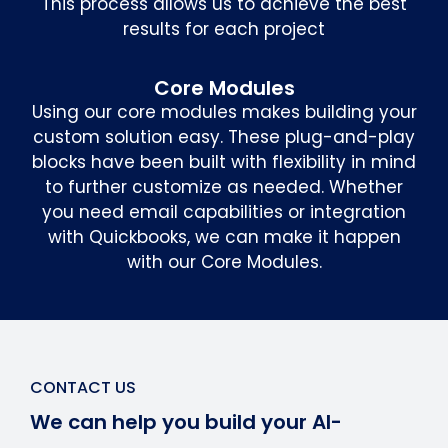
This process allows us to achieve the best
results for each project
Core Modules
Using our core modules makes building your
custom solution easy. These plug-and-play
blocks have been built with flexibility in mind
to further customize as needed. Whether
you need email capabilities or integration
with Quickbooks, we can make it happen
with our Core Modules.
CONTACT US
We can help you build your AI-