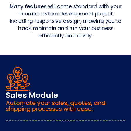
Many features will come standard with your
Ticomix custom development project,
including responsive design, allowing you to
track, maintain and run your business
efficiently and easily.
Sales Module
Automate your sales, quotes, and
shipping processes with ease.