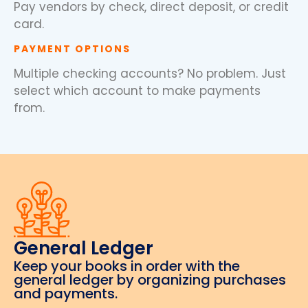
Pay vendors by check, direct deposit, or credit
card.
PAYMENT OPTIONS
Multiple checking accounts? No problem. Just
select which account to make payments
from.
General Ledger
Keep your books in order with the
general ledger by organizing purchases
and payments.