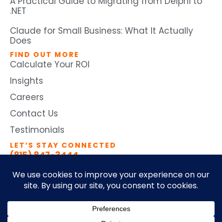
A Practical Guide to Migrating from Delphi to
.NET
Claude for Small Business: What It Actually
Does
FIND OUT MORE
Calculate Your ROI
Insights
Careers
Contact Us
Testimonials
LET’S STAY CONNECTED
(815) 847-3444
©2026 by Ticomix. All Rights
Terms and Conditions