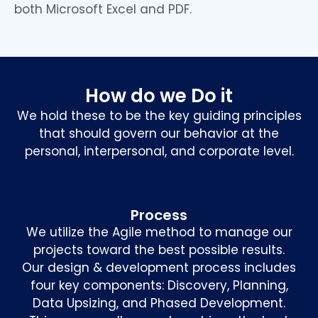
both Microsoft Excel and PDF.
How do we Do it
We hold these to be the key guiding principles
that should govern our behavior at the
personal, interpersonal, and corporate level.
Process
We utilize the Agile method to manage our
projects toward the best possible results.
Our design & development process includes
four key components: Discovery, Planning,
Data Upsizing, and Phased Development.