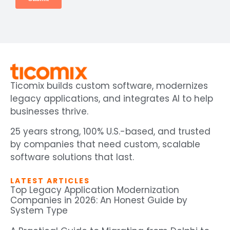
Ticomix builds custom software, modernizes
legacy applications, and integrates AI to help
businesses thrive.
25 years strong, 100% U.S.-based, and trusted
by companies that need custom, scalable
software solutions that last.
LATEST ARTICLES
Top Legacy Application Modernization
Companies in 2026: An Honest Guide by
System Type