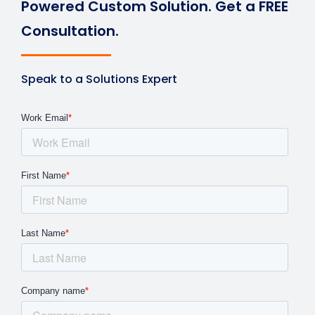
Powered Custom Solution. Get a FREE
Consultation.
Speak to a Solutions Expert