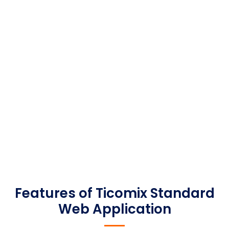
our custom application development projects.
These pre-built tools allow us to focus on the
custom aspects of your design that are
unique to your business. Implementing these
modules requires less overall effort than
traditional custom development projects.
Features of Ticomix Standard
Web Application