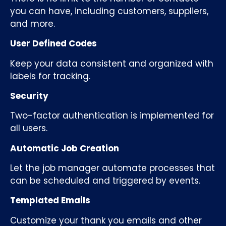
you can have, including customers, suppliers,
and more.
User Defined Codes
Keep your data consistent and organized with
labels for tracking.
Security
Two-factor authentication is implemented for
all users.
Automatic Job Creation
Let the job manager automate processes that
can be scheduled and triggered by events.
Templated Emails
Customize your thank you emails and other