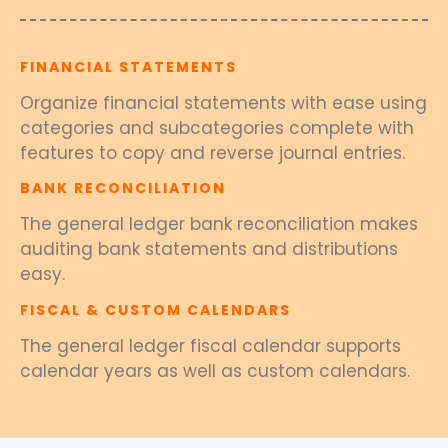
FINANCIAL STATEMENTS
Organize financial statements with ease using
categories and subcategories complete with
features to copy and reverse journal entries.
BANK RECONCILIATION
The general ledger bank reconciliation makes
auditing bank statements and distributions
easy.
FISCAL & CUSTOM CALENDARS
The general ledger fiscal calendar supports
calendar years as well as custom calendars.