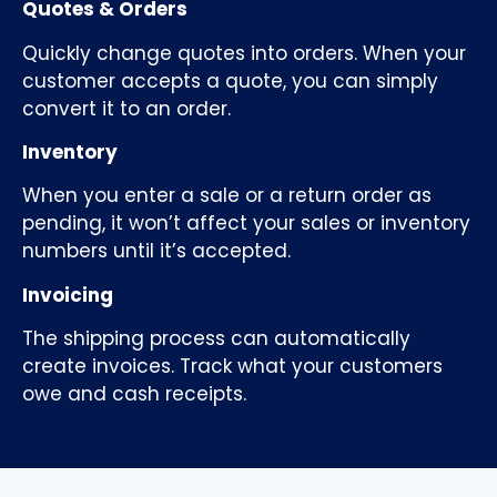
Quotes & Orders
Quickly change quotes into orders. When your
customer accepts a quote, you can simply
convert it to an order.
Inventory
When you enter a sale or a return order as
pending, it won’t affect your sales or inventory
numbers until it’s accepted.
Invoicing
The shipping process can automatically
create invoices. Track what your customers
owe and cash receipts.