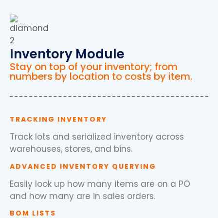
Inventory Module
Stay on top of your inventory; from
numbers by location to costs by item.
TRACKING INVENTORY
Track lots and serialized inventory across
warehouses, stores, and bins.
ADVANCED INVENTORY QUERYING
Easily look up how many items are on a PO
and how many are in sales orders.
BOM LISTS