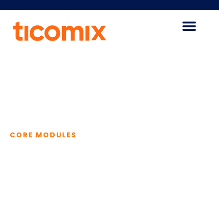
CORE MODULES
The Advantages
of Our Core
Modules
Our core modules are the building blocks for