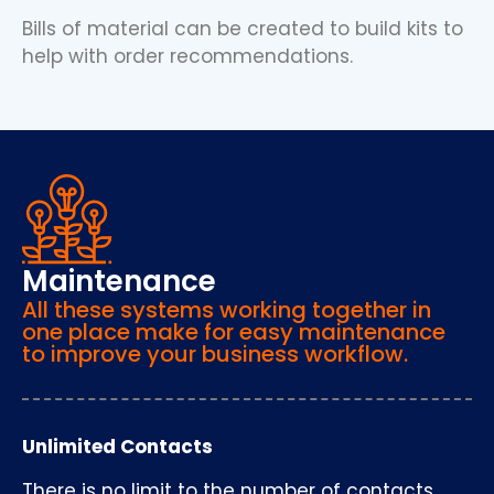
Bills of material can be created to build kits to
help with order recommendations.
Maintenance
All these systems working together in
one place make for easy maintenance
to improve your business workflow.
Unlimited Contacts
There is no limit to the number of contacts