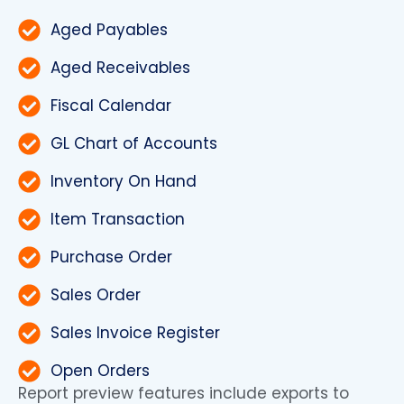
Aged Payables
Aged Receivables
Fiscal Calendar
GL Chart of Accounts
Inventory On Hand
Item Transaction
Purchase Order
Sales Order
Sales Invoice Register
Open Orders
Report preview features include exports to