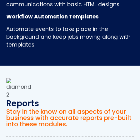
communications with basic HTML designs.
Workflow Automation Templates
Automate events to take place in the
background and keep jobs moving along with
templates.
Reports
Stay in the know on all aspects of your
business with accurate reports pre-built
into these modules.