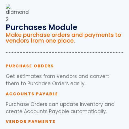
Purchases Module
Make purchase orders and payments to
vendors from one place.
PURCHASE ORDERS
Get estimates from vendors and convert
them to Purchase Orders easily.
ACCOUNTS PAYABLE
Purchase Orders can update inventory and
create Accounts Payable automatically.
VENDOR PAYMENTS