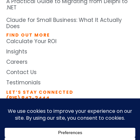
A Practical Guide to Migrating from Delphi to
.NET
Claude for Small Business: What It Actually
Does
FIND OUT MORE
Calculate Your ROI
Insights
Careers
Contact Us
Testimonials
LET’S STAY CONNECTED
(815) 847-3444