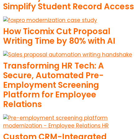
Simplify Student Record Access
How Ticomix Cut Proposal
Writing Time by 80% with AI
Transforming HR Tech: A
Secure, Automated Pre-
Employment Screening
Platform for Employee
Relations
Custom CRM-Integrated