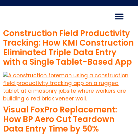
Construction Field Productivity
Tracking: How KMI Construction
Eliminated Triple Data Entry
with a Single Tablet-Based App
Visual FoxPro Replacement:
How BP Aero Cut Teardown
Data Entry Time by 50%