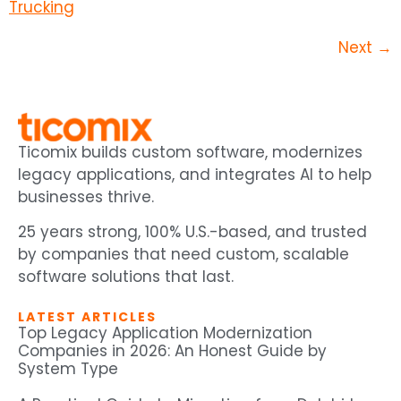
Next
→
Ticomix builds custom software, modernizes
legacy applications, and integrates AI to help
businesses thrive.
25 years strong, 100% U.S.-based, and trusted
by companies that need custom, scalable
software solutions that last.
LATEST ARTICLES
Top Legacy Application Modernization
Companies in 2026: An Honest Guide by
System Type