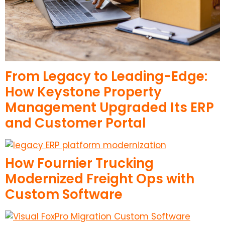
From Legacy to Leading-Edge:
How Keystone Property
Management Upgraded Its ERP
and Customer Portal
How Fournier Trucking
Modernized Freight Ops with
Custom Software