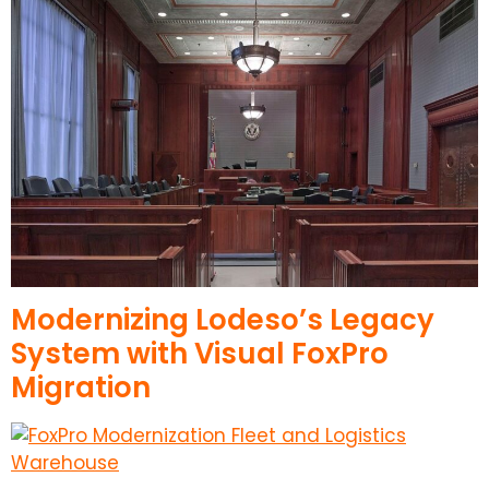
Modernizing Lodeso’s Legacy
System with Visual FoxPro
Migration