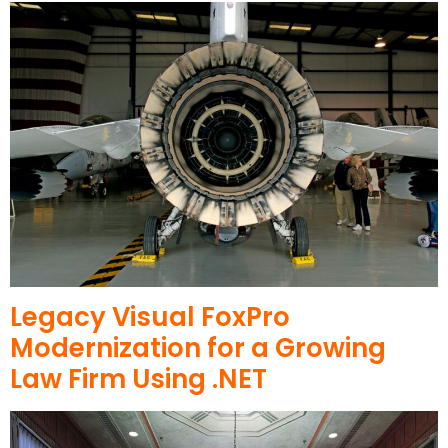
Legacy Visual FoxPro
Modernization for a Growing
Law Firm Using .NET