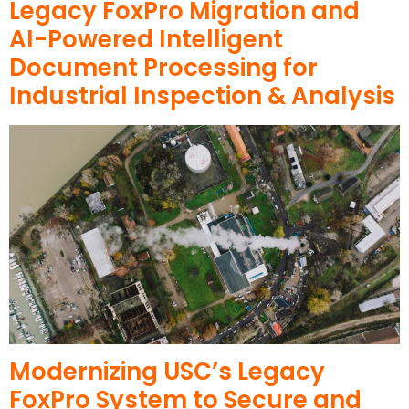
Legacy FoxPro Migration and
AI-Powered Intelligent
Document Processing for
Industrial Inspection & Analysis
Modernizing USC’s Legacy
FoxPro System to Secure and