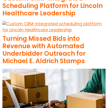
Scheduling Platform for Lincoln
Healthcare Leadership
Turning Missed Bids into
Revenue with Automated
Underbidder Outreach for
Michael E. Aldrich Stamps